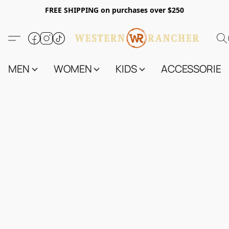
FREE SHIPPING on purchases over $250
MEN
WOMEN
KIDS
ACCESSORIES