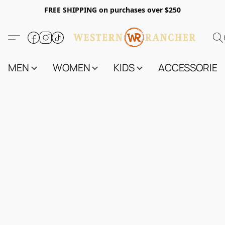
FREE SHIPPING on purchases over $250
MEN
WOMEN
KIDS
ACCESSORIES