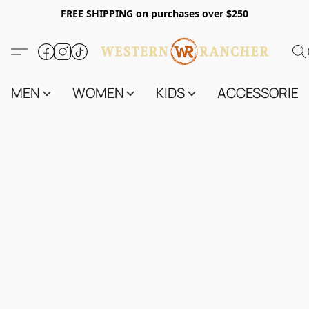
FREE SHIPPING on purchases over $250
MEN
WOMEN
KIDS
ACCESSORIES