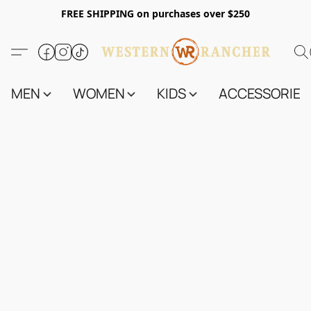
FREE SHIPPING on purchases over $250
MEN
WOMEN
KIDS
ACCESSORIES