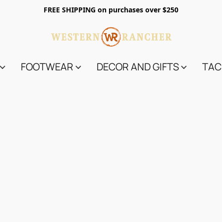
FREE SHIPPING on purchases over $250
FOOTWEAR
DECOR AND GIFTS
TAC