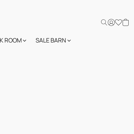
K ROOM
SALE BARN