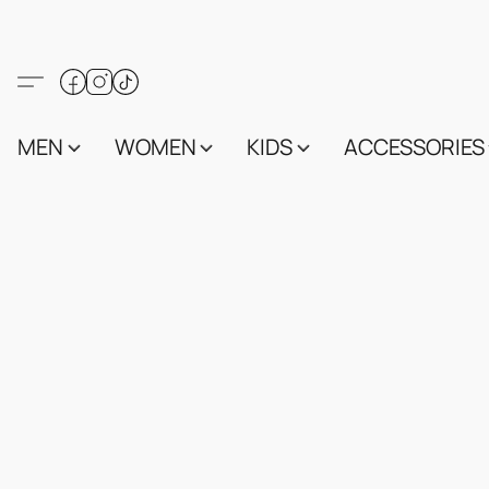
MEN
WOMEN
KIDS
ACCESSORIES