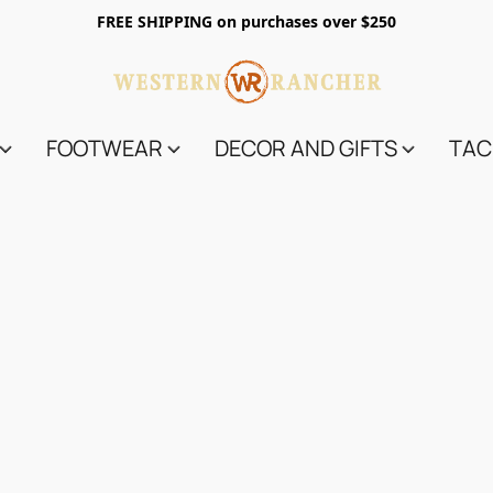
FREE SHIPPING on purchases over $250
FOOTWEAR
DECOR AND GIFTS
TAC