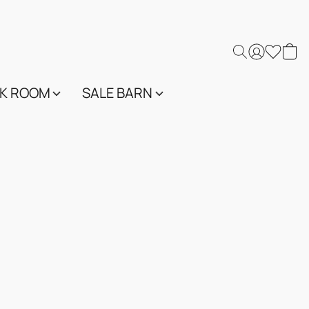
K ROOM
SALE BARN