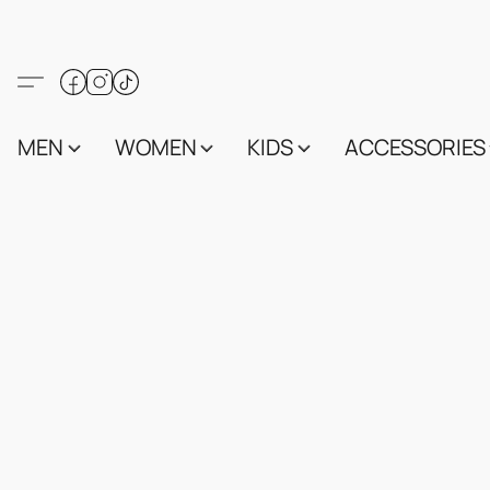
MEN
WOMEN
KIDS
ACCESSORIES