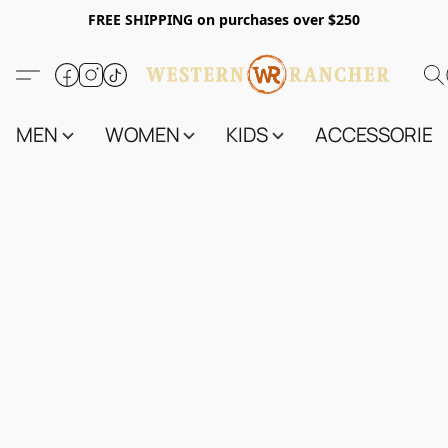
FREE SHIPPING on purchases over $250
MEN
WOMEN
KIDS
ACCESSORIES