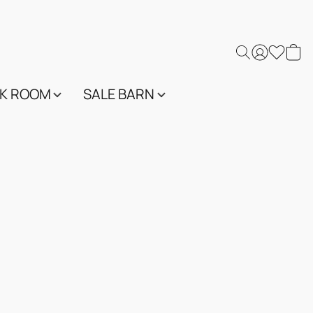
K ROOM
SALE BARN