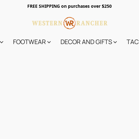
FREE SHIPPING on purchases over $250
FOOTWEAR
DECOR AND GIFTS
TAC