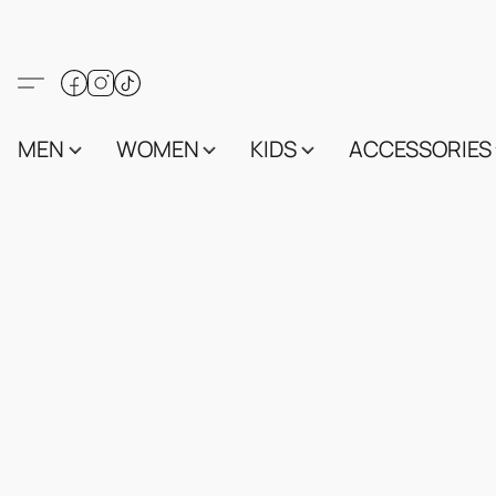
MEN
WOMEN
KIDS
ACCESSORIES