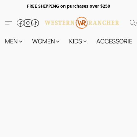
FREE SHIPPING on purchases over $250
MEN
WOMEN
KIDS
ACCESSORIES