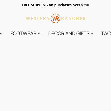
FREE SHIPPING on purchases over $250
FOOTWEAR
DECOR AND GIFTS
TAC