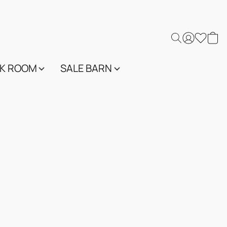
K ROOM
SALE BARN