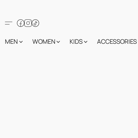
MEN
WOMEN
KIDS
ACCESSORIES