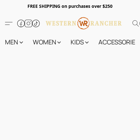
FREE SHIPPING on purchases over $250
MEN
WOMEN
KIDS
ACCESSORIES