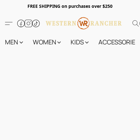
FREE SHIPPING on purchases over $250
MEN
WOMEN
KIDS
ACCESSORIES