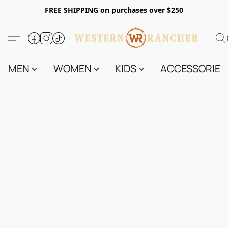
FREE SHIPPING on purchases over $250
MEN
WOMEN
KIDS
ACCESSORIES