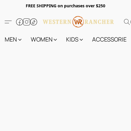
FREE SHIPPING on purchases over $250
MEN
WOMEN
KIDS
ACCESSORIES