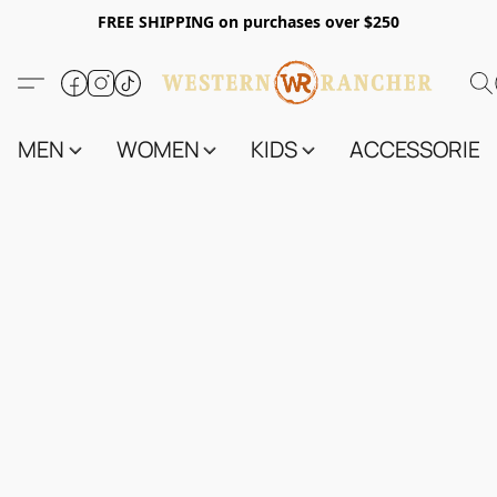
FREE SHIPPING on purchases over $250
MEN
WOMEN
KIDS
ACCESSORIES