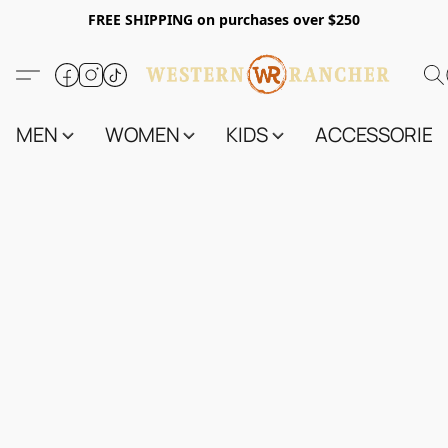
FREE SHIPPING on purchases over $250
MEN
WOMEN
KIDS
ACCESSORIES