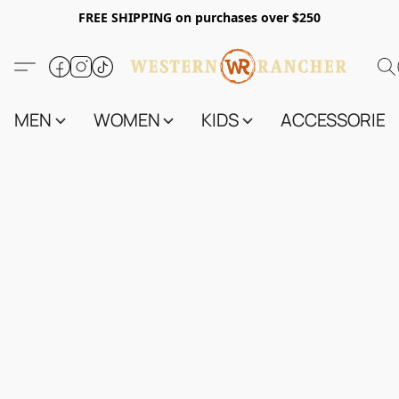
FREE SHIPPING on purchases over $250
MEN
WOMEN
KIDS
ACCESSORIES