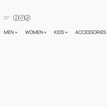
MEN
WOMEN
KIDS
ACCESSORIES