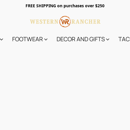
FREE SHIPPING on purchases over $250
FOOTWEAR
DECOR AND GIFTS
TAC