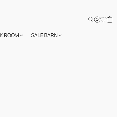
K ROOM
SALE BARN