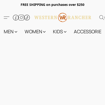
FREE SHIPPING on purchases over $250
MEN
WOMEN
KIDS
ACCESSORIES