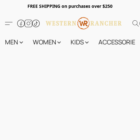
FREE SHIPPING on purchases over $250
MEN
WOMEN
KIDS
ACCESSORIES