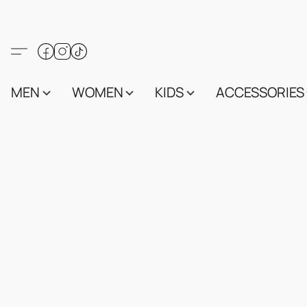
MEN
WOMEN
KIDS
ACCESSORIES