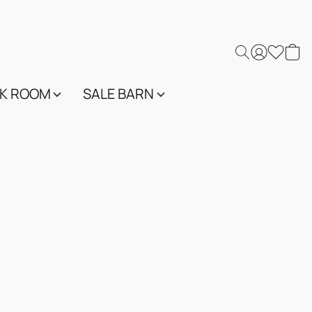
K ROOM
SALE BARN