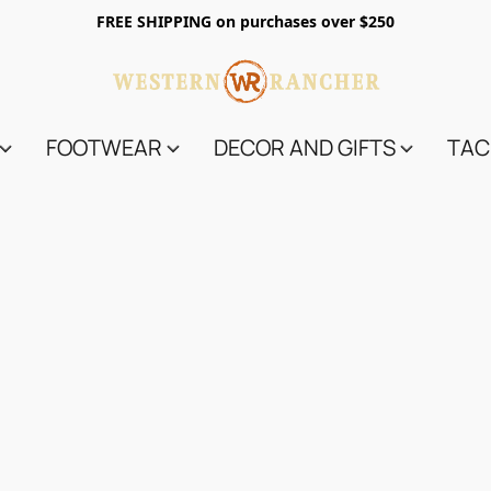
FREE SHIPPING on purchases over $250
FOOTWEAR
DECOR AND GIFTS
TAC