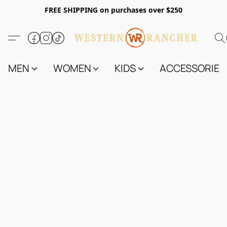
FREE SHIPPING on purchases over $250
MEN
WOMEN
KIDS
ACCESSORIES