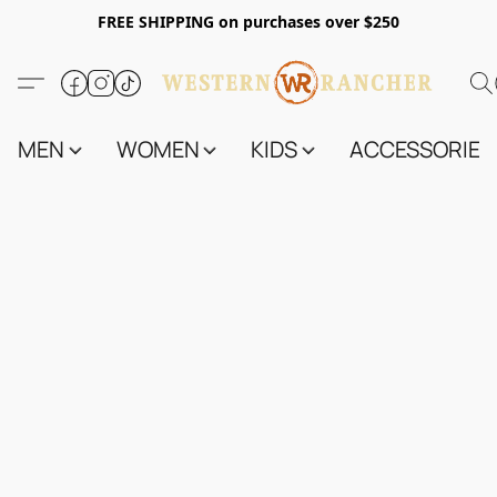
FREE SHIPPING on purchases over $250
MEN
WOMEN
KIDS
ACCESSORIES