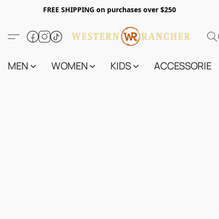
FREE SHIPPING on purchases over $250
MEN
WOMEN
KIDS
ACCESSORIES