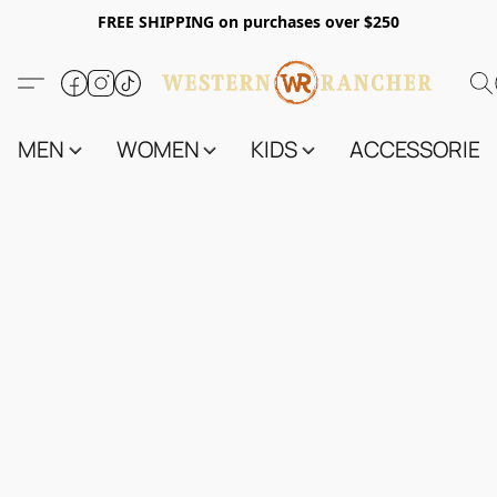
FREE SHIPPING on purchases over $250
MEN
WOMEN
KIDS
ACCESSORIES