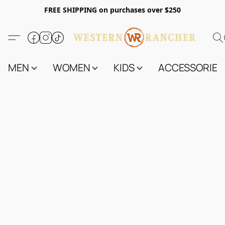
FREE SHIPPING on purchases over $250
MEN
WOMEN
KIDS
ACCESSORIES