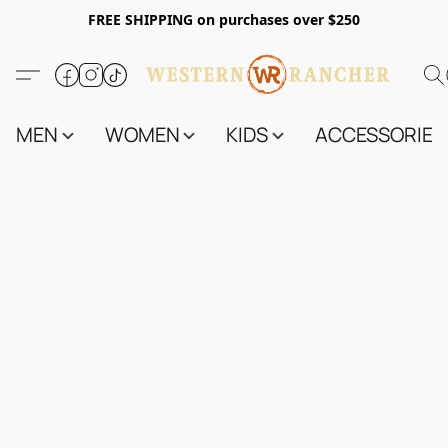
FREE SHIPPING on purchases over $250
MEN
WOMEN
KIDS
ACCESSORIES