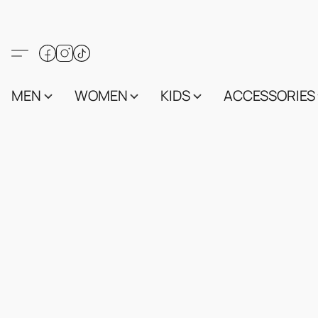
MEN
WOMEN
KIDS
ACCESSORIES