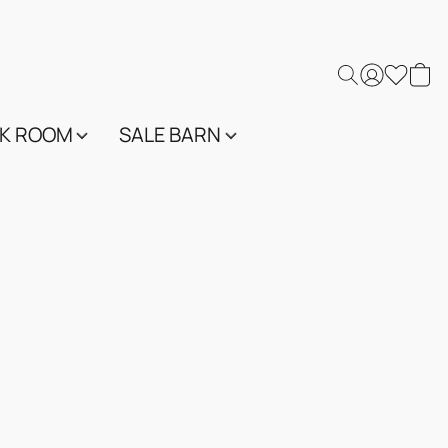
K ROOM
SALE BARN