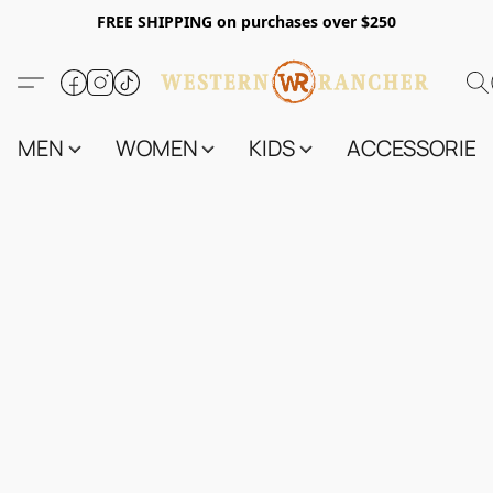
FREE SHIPPING on purchases over $250
MEN
WOMEN
KIDS
ACCESSORIES