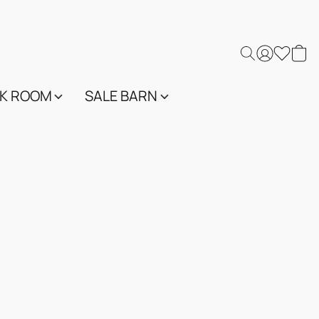
K ROOM
SALE BARN