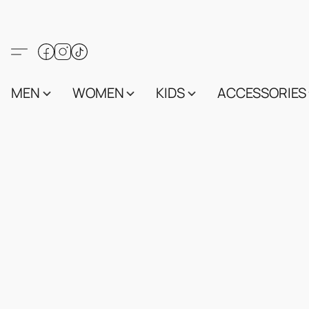
MEN
WOMEN
KIDS
ACCESSORIES