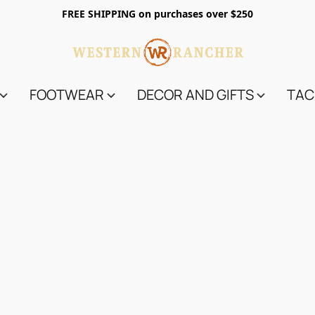
FREE SHIPPING on purchases over $250
FOOTWEAR
DECOR AND GIFTS
TAC