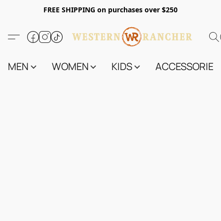
FREE SHIPPING on purchases over $250
MEN
WOMEN
KIDS
ACCESSORIES