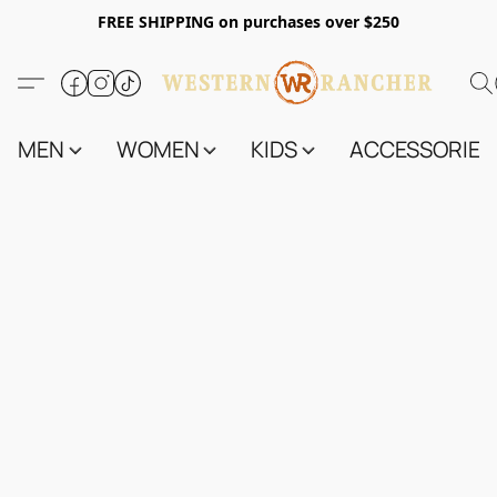
FREE SHIPPING on purchases over $250
MEN
WOMEN
KIDS
ACCESSORIES