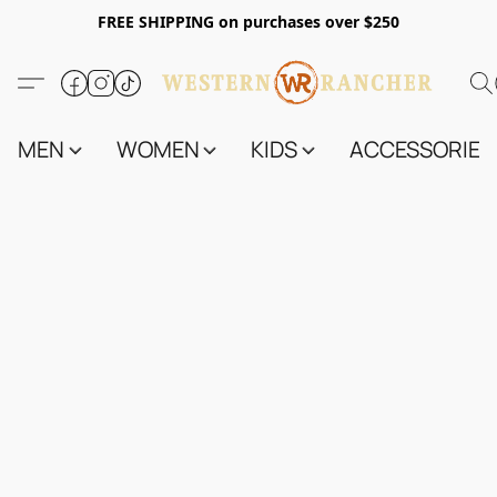
FREE SHIPPING on purchases over $250
MEN
WOMEN
KIDS
ACCESSORIES