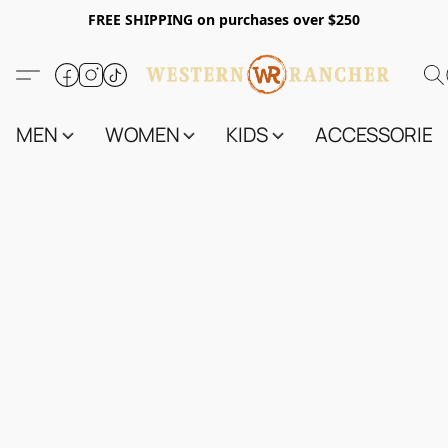
FREE SHIPPING on purchases over $250
MEN
WOMEN
KIDS
ACCESSORIES