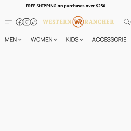
FREE SHIPPING on purchases over $250
MEN
WOMEN
KIDS
ACCESSORIES