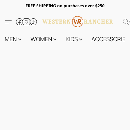
FREE SHIPPING on purchases over $250
MEN
WOMEN
KIDS
ACCESSORIES