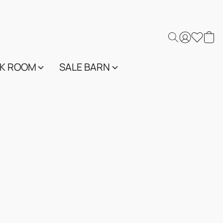
K ROOM
SALE BARN