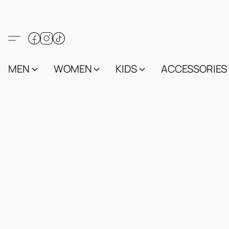
MEN
WOMEN
KIDS
ACCESSORIES