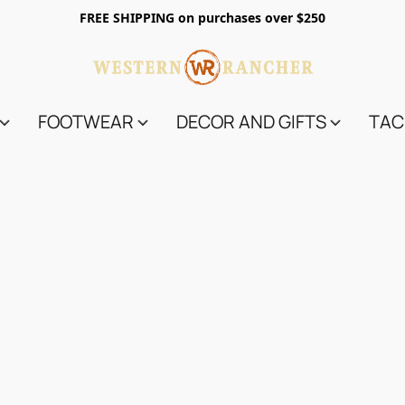
FREE SHIPPING on purchases over $250
FOOTWEAR
DECOR AND GIFTS
TAC