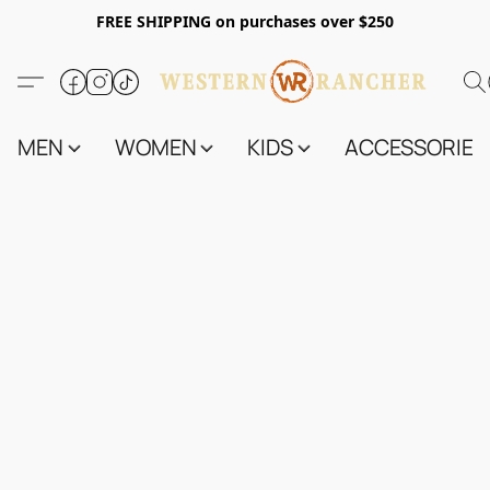
FREE SHIPPING on purchases over $250
MEN
WOMEN
KIDS
ACCESSORIES