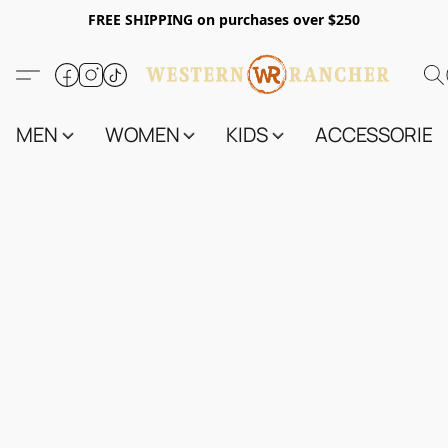
FREE SHIPPING on purchases over $250
MEN
WOMEN
KIDS
ACCESSORIES