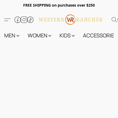
FREE SHIPPING on purchases over $250
MEN
WOMEN
KIDS
ACCESSORIES