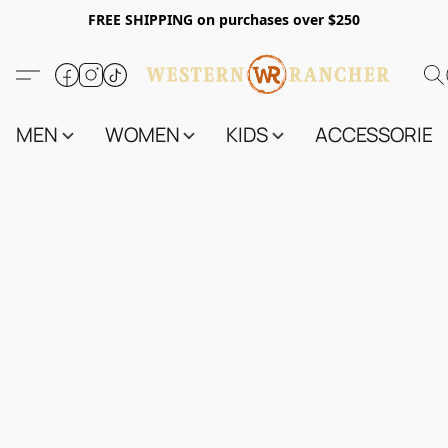
FREE SHIPPING on purchases over $250
MEN
WOMEN
KIDS
ACCESSORIES