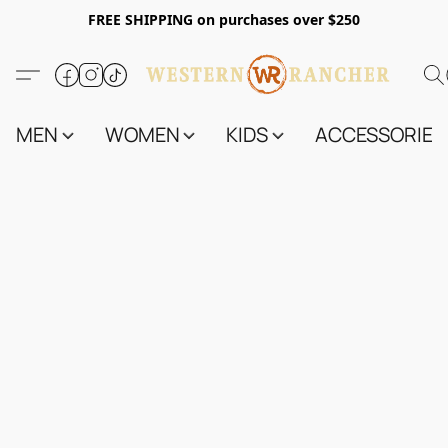
FREE SHIPPING on purchases over $250
MEN
WOMEN
KIDS
ACCESSORIES