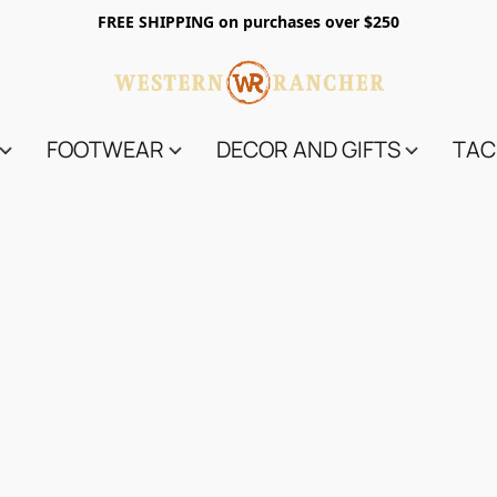
FREE SHIPPING on purchases over $250
FOOTWEAR
DECOR AND GIFTS
TAC