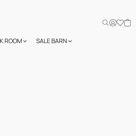
K ROOM
SALE BARN