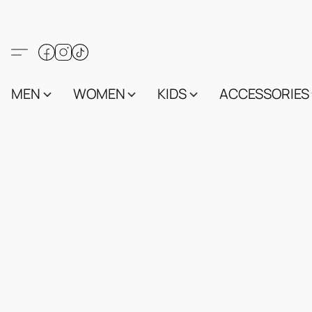
MEN
WOMEN
KIDS
ACCESSORIES