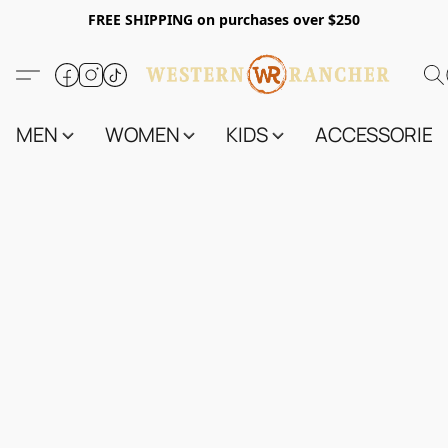
FREE SHIPPING on purchases over $250
MEN
WOMEN
KIDS
ACCESSORIES