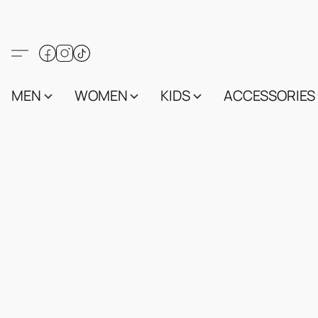
MEN
WOMEN
KIDS
ACCESSORIES