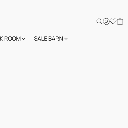
K ROOM
SALE BARN