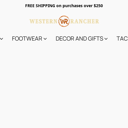
FREE SHIPPING on purchases over $250
FOOTWEAR
DECOR AND GIFTS
TAC