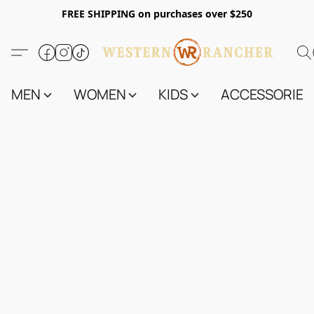
FREE SHIPPING on purchases over $250
MEN
WOMEN
KIDS
ACCESSORIES