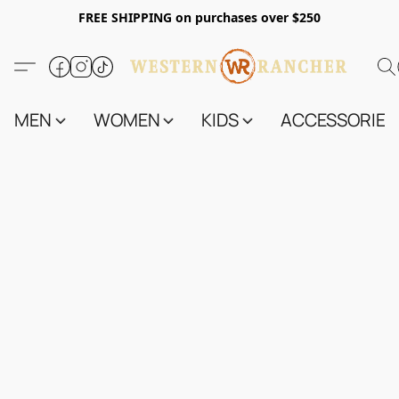
FREE SHIPPING on purchases over $250
MEN
WOMEN
KIDS
ACCESSORIES