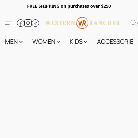
FREE SHIPPING on purchases over $250
MEN
WOMEN
KIDS
ACCESSORIES