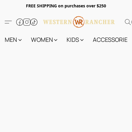
FREE SHIPPING on purchases over $250
MEN
WOMEN
KIDS
ACCESSORIES