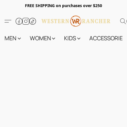
FREE SHIPPING on purchases over $250
MEN
WOMEN
KIDS
ACCESSORIES